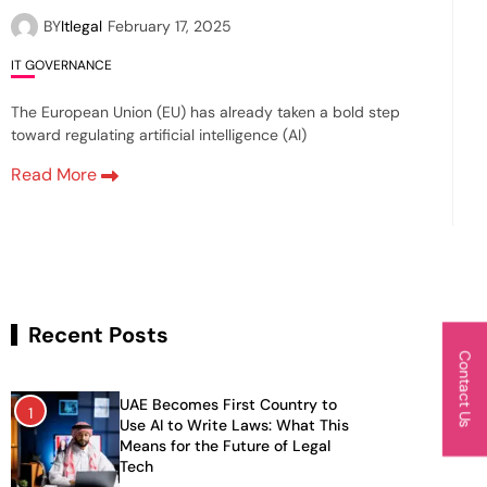
BY
Itlegal
February 17, 2025
IT GOVERNANCE
The European Union (EU) has already taken a bold step
toward regulating artificial intelligence (AI)
Read More
Recent Posts
Contact Us
UAE Becomes First Country to
1
Use AI to Write Laws: What This
Means for the Future of Legal
Tech