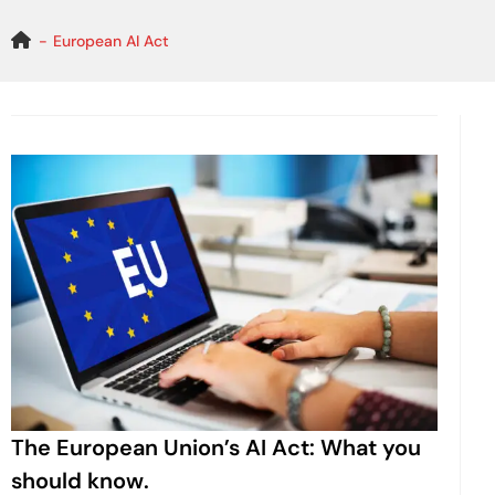
Skip
to
European AI Act
content
The European Union’s AI Act: What you
should know.