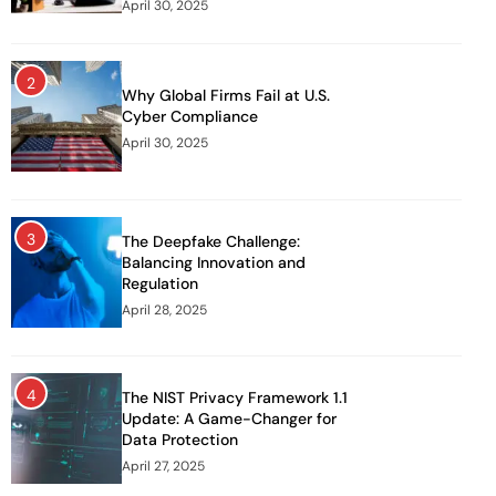
April 30, 2025
2
Why Global Firms Fail at U.S.
Cyber Compliance
April 30, 2025
3
The Deepfake Challenge:
Balancing Innovation and
Regulation
April 28, 2025
4
The NIST Privacy Framework 1.1
Update: A Game-Changer for
Data Protection
April 27, 2025