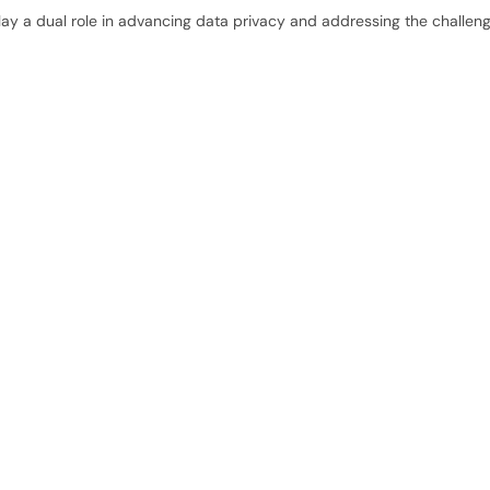
 play a dual role in advancing data privacy and addressing the challen