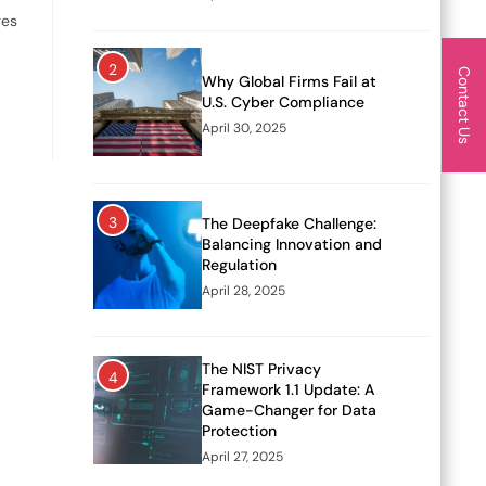
ges
2
Contact Us
Why Global Firms Fail at
U.S. Cyber Compliance
April 30, 2025
3
The Deepfake Challenge:
Balancing Innovation and
Regulation
April 28, 2025
The NIST Privacy
4
Framework 1.1 Update: A
Game-Changer for Data
Protection
April 27, 2025