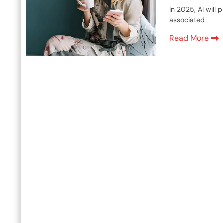
In 2025, AI will
associated
Read More