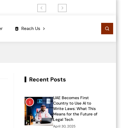
er
Reach Us
Recent Posts
UAE Becomes First
1
Country to Use AI to
Write Laws: What This
Means for the Future of
Legal Tech
April 30, 2025